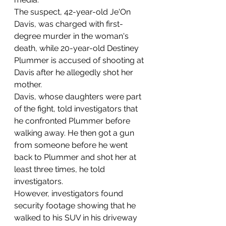
The suspect, 42-year-old Je'On 
Davis, was charged with first-
degree murder in the woman's 
death, while 20-year-old Destiney 
Plummer is accused of shooting at 
Davis after he allegedly shot her 
mother.
Davis, whose daughters were part 
of the fight, told investigators that 
he confronted Plummer before 
walking away. He then got a gun 
from someone before he went 
back to Plummer and shot her at 
least three times, he told 
investigators.
However, investigators found 
security footage showing that he 
walked to his SUV in his driveway 