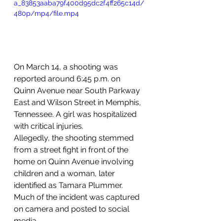
a_83853aaba79f400d95dc2f4ff265c14d/
480p/mp4/file.mp4
On March 14, a shooting was 
reported around 6:45 p.m. on 
Quinn Avenue near South Parkway 
East and Wilson Street in Memphis, 
Tennessee. A girl was hospitalized 
with critical injuries.
Allegedly, the shooting stemmed 
from a street fight in front of the 
home on Quinn Avenue involving 
children and a woman, later 
identified as Tamara Plummer.
Much of the incident was captured 
on camera and posted to social 
media.