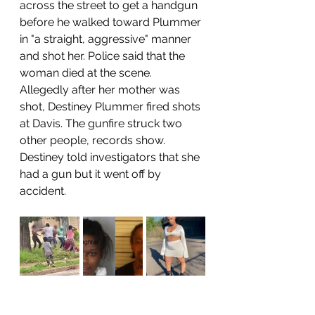
across the street to get a handgun 
before he walked toward Plummer 
in "a straight, aggressive" manner 
and shot her. Police said that the 
woman died at the scene.
Allegedly after her mother was 
shot, Destiney Plummer fired shots 
at Davis. The gunfire struck two 
other people, records show. 
Destiney told investigators that she 
had a gun but it went off by 
accident. 