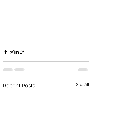
See All
Recent Posts