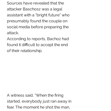
Sources have revealed that the 
attacker Baschosz was a legal 
assistant with a “bright future” who 
presumably found the couple on 
social media before preparing the 
attack.
According to reports, Bachoz had 
found it difficult to accept the end 
of their relationship.
A witness said, “When the firing 
started, everybody just ran away in 
fear. The moment he shot the man, 