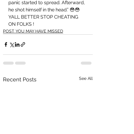
panic started to spread. Afterward, 
he shot himself in the head.” 😳😳 
YALL BETTER STOP CHEATING 
ON FOLKS ! 
POST YOU MAY HAVE MISSED
See All
Recent Posts