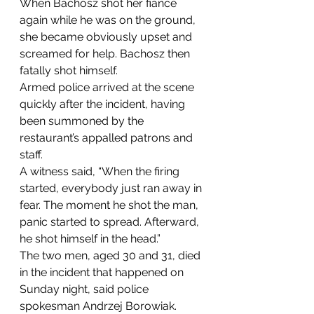
When Bachosz shot her fiancé 
again while he was on the ground, 
she became obviously upset and 
screamed for help. Bachosz then 
fatally shot himself.
Armed police arrived at the scene 
quickly after the incident, having 
been summoned by the 
restaurant’s appalled patrons and 
staff.
A witness said, “When the firing 
started, everybody just ran away in 
fear. The moment he shot the man, 
panic started to spread. Afterward, 
he shot himself in the head.”
The two men, aged 30 and 31, died 
in the incident that happened on 
Sunday night, said police 
spokesman Andrzej Borowiak.