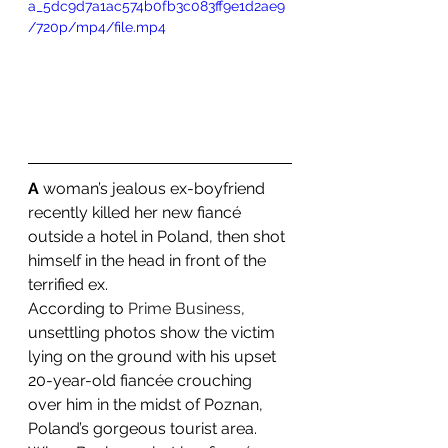
a_5dc9d7a1ac574b0fb3c083ff9e1d2ae9
/720p/mp4/file.mp4
A 
woman’s jealous ex-boyfriend 
recently killed her new fiancé 
outside a hotel in Poland, then shot 
himself in the head in front of the 
terrified ex.
According to 
Prime Business
, 
unsettling photos show the victim 
lying on the ground with his upset 
20-year-old fiancée crouching 
over him in the midst of Poznan, 
Poland’s gorgeous tourist area.