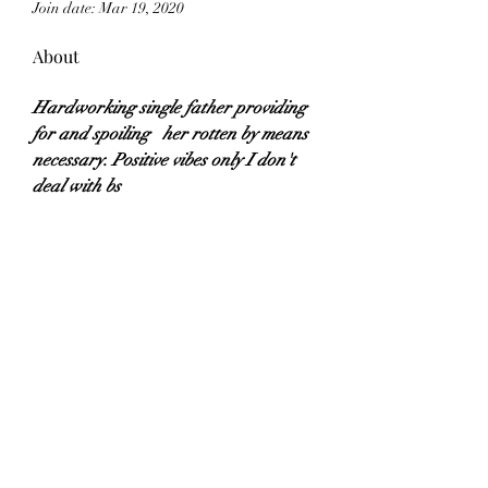
Join date: Mar 19, 2020
About
Hardworking single father providing 
for and spoiling   her rotten by means 
necessary. Positive vibes only I don't 
deal with bs
Subscribe Form
Submit
©2018 by Callmeishh LLC