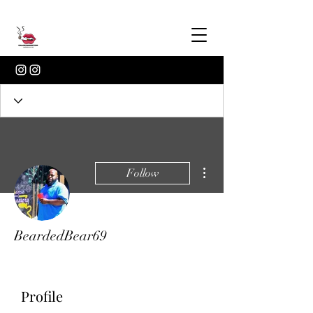
More actions
Follow
BeardedBear69
Profile