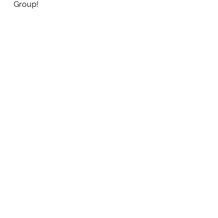
Group! 