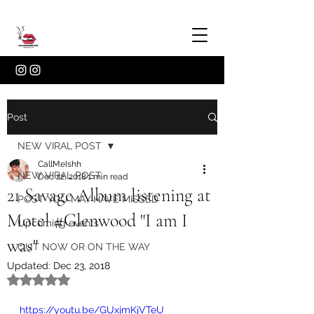
Post
NEW VIRAL POST
CallMeIshh
NEW VIRAL POST
Dec 22, 2018
1 min read
21 Savage Album listening at
POST YOU MAY HAVE MISSED
Motel #Glenwood "I am I
Upcoming events
was"
OUT NOW OR ON THE WAY
Updated:
Dec 23, 2018
Rated NaN out of 5 stars.
https://youtu.be/GUxjmKjVTeU