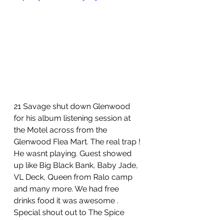
21 Savage shut down Glenwood 
for his album listening session at 
the Motel across from the 
Glenwood Flea Mart. The real trap ! 
He wasnt playing. Guest showed 
up like Big Black Bank, Baby Jade, 
VL Deck, Queen from Ralo camp 
and many more. We had free 
drinks food it was awesome . 
Special shout out to The Spice 