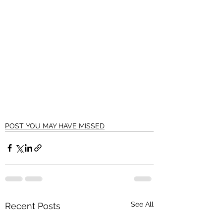
POST YOU MAY HAVE MISSED
See All
Recent Posts